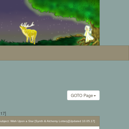
GOTO Page
.17]
bject: Wish Upon a Star [Synth & Alchemy Lottery][Updated 10.05.17]