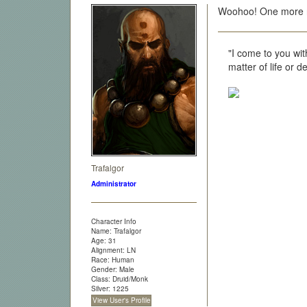
Woohoo! One more r
"I come to you wit
matter of life or 
Trafalgor
Administrator
Character Info
Name: Trafalgor
Age: 31
Alignment: LN
Race: Human
Gender: Male
Class: Druid/Monk
Silver: 1225
View User's Profile