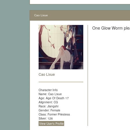
Cao Lixue
One Glow Worm plea
Cao Lixue
Character Info
Name: Cao Lixue
Age: Age Of Death 17
Alignment: CG
Race: Jiangshi
Gender: Female
Class: Former Priestess
Silver: 126
View User's Profile