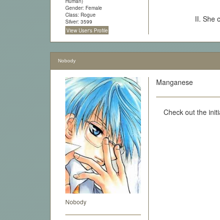
Human)
Gender: Female
Class: Rogue
II. She 
Silver: 3599
View User's Profile
Nobody
Manganese
Check out the initi
Nobody