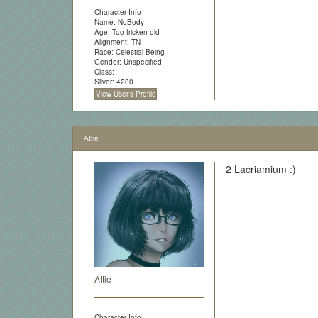
Character Info
Name: NoBody
Age: Too fricken old
Alignment: TN
Race: Celestial Being
Gender: Unspecified
Class:
Silver: 4200
View User's Profile
Attie
2 Lacriamium :)
Attie
Character Info