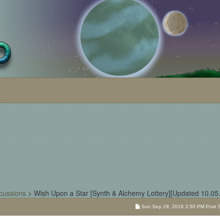
cussions
>
Wish Upon a Star [Synth & Alchemy Lottery][Updated 10.05
Sun Sep 29, 2019 3:50 PM Post Su