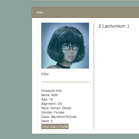
Attie
2 Lacriumium :)
Attie
Character Info
Name: Attie
Age: 19
Alignment: CN
Race: Human (Dead)
Gender: Female
Class: Wanderer/Scholar
Silver: 0
View User's Profile