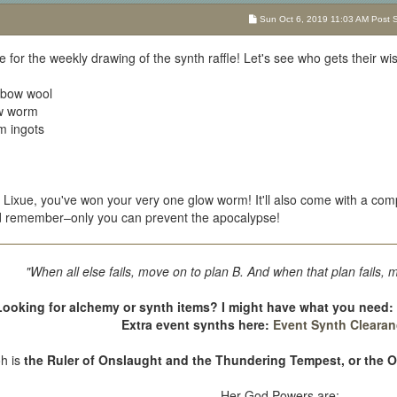
Sun Oct 6, 2019 11:03 AM Post Su
ime for the weekly drawing of the synth raffle! Let's see who gets their wi
inbow wool
ow worm
um ingots
Lixue, you've won your very one glow worm! It'll also come with a comp
nd remember–only you can prevent the apocalypse!
"When all else fails, move on to plan B. And when that plan fails, 
Looking for alchemy or synth items? I might have what you need
Extra event synths here:
Event Synth Clearan
oh is
the Ruler of Onslaught and the Thundering Tempest, or the 
Her God Powers are: