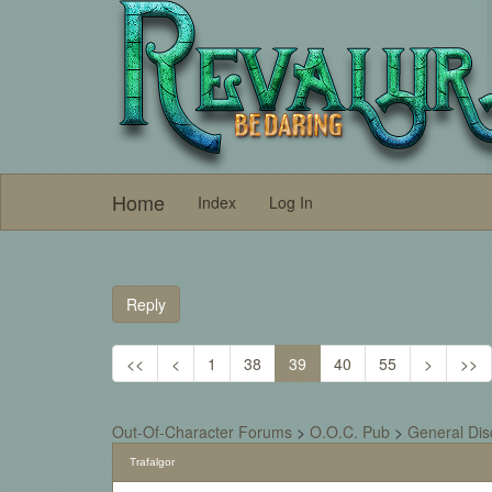
Home
Index
Log In
Reply
<<
<
1
38
39
40
55
>
>>
Out-Of-Character Forums
>
O.O.C. Pub
>
General Dis
Trafalgor