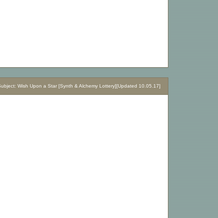
bject: Wish Upon a Star [Synth & Alchemy Lottery][Updated 10.05.17]