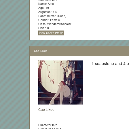
Name: Attie
Age: 19
Alignment: CN
Race: Human (Dead)
Gender: Female
Class: Wanderer/Scholar
Silver: 0
View User's Profile
Cao Lixue
1 soapstone and 4 o
Cao Lixue
Character Info