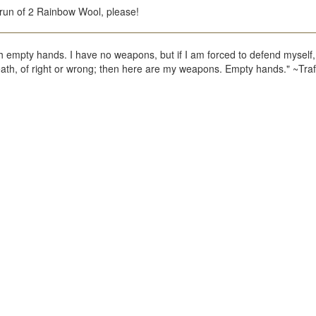
un of 2 Rainbow Wool, please!
h empty hands. I have no weapons, but if I am forced to defend myself, 
death, of right or wrong; then here are my weapons. Empty hands." ~Tra