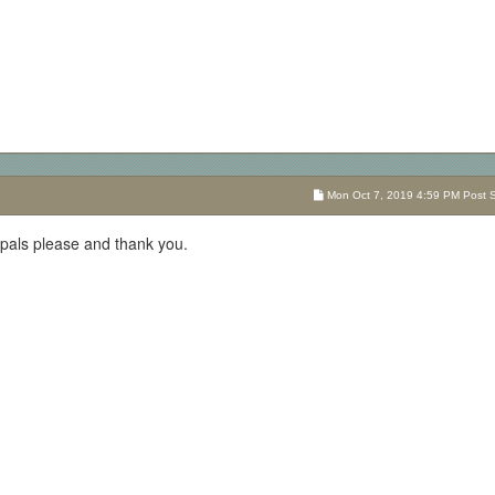
Mon Oct 7, 2019 4:59 PM Post Su
pals please and thank you.