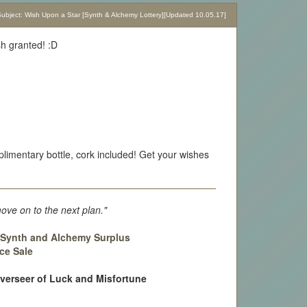
bject: Wish Upon a Star [Synth & Alchemy Lottery][Updated 10.05.17]
sh granted! :D
limentary bottle, cork included! Get your wishes
move on to the next plan."
:
Synth and Alchemy Surplus
ce Sale
Overseer of Luck and Misfortune