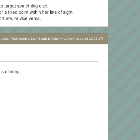
 to target something else.
 a fixed point within her line of sight.
fortune, or vice versa.
bject: Wish Upon a Star [Synth & Alchemy Lottery][Updated 10.05.17]
s offering.