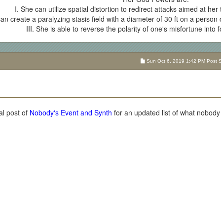
I. She can utilize spatial distortion to redirect attacks aimed at her
can create a paralyzing stasis field with a diameter of 30 ft on a person or
III. She is able to reverse the polarity of one's misfortune into 
Sun Oct 6, 2019 1:42 PM Post Su
al post of
Nobody's Event and Synth
for an updated list of what nobody i