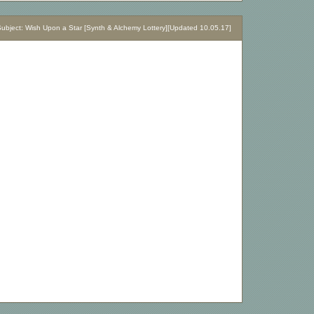
bject: Wish Upon a Star [Synth & Alchemy Lottery][Updated 10.05.17]