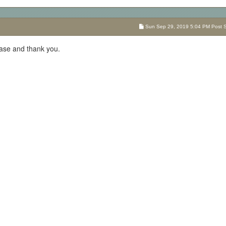
Sun Sep 29, 2019 5:04 PM Post Su
se and thank you.