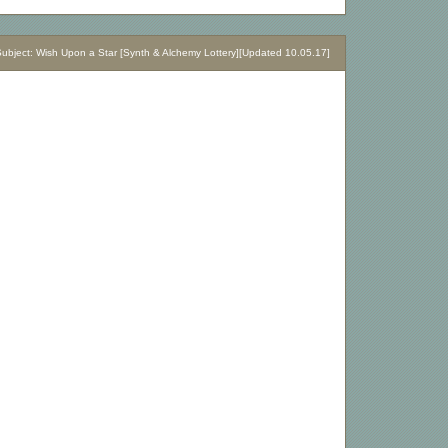
bject: Wish Upon a Star [Synth & Alchemy Lottery][Updated 10.05.17]