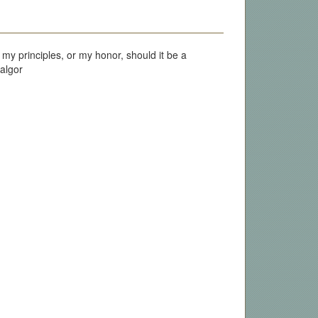
my principles, or my honor, should it be a
falgor