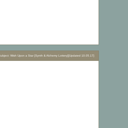
bject: Wish Upon a Star [Synth & Alchemy Lottery][Updated 10.05.17]