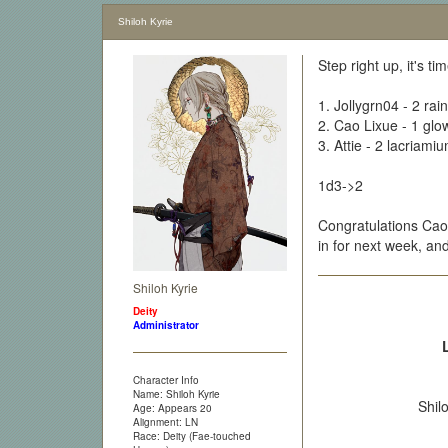
Shiloh Kyrie
Step right up, it's t
1. Jollygrn04 - 2 ra
2. Cao Lixue - 1 gl
3. Attie - 2 lacriami
1d3->2
Congratulations Cao 
in for next week, a
Shiloh Kyrie
Deity
Administrator
Character Info
Name: Shiloh Kyrie
Shil
Age: Appears 20
Alignment: LN
Race: Deity (Fae-touched