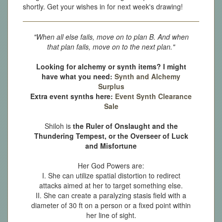
shortly. Get your wishes in for next week's drawing!
"When all else fails, move on to plan B. And when
that plan fails, move on to the next plan."
Looking for alchemy or synth items? I might
have what you need:
Synth and Alchemy
Surplus
Extra event synths here:
Event Synth Clearance
Sale
Shiloh is
the Ruler of Onslaught and the
Thundering Tempest, or the Overseer of Luck
and Misfortune
Her God Powers are:
I. She can utilize spatial distortion to redirect
attacks aimed at her to target something else.
II. She can create a paralyzing stasis field with a
diameter of 30 ft on a person or a fixed point within
her line of sight.