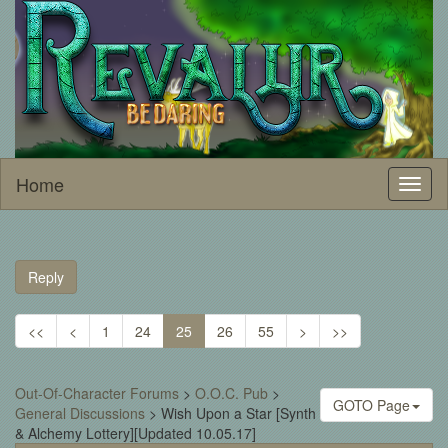
Home
Toggl
naviga
Reply
<<
<
1
24
25
26
55
>
>>
Out-Of-Character Forums
>
O.O.C. Pub
>
GOTO Page
General Discussions
>
Wish Upon a Star [Synth
& Alchemy Lottery][Updated 10.05.17]