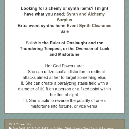
Looking for alchemy or synth items? I might
have what you need:
Synth and Alchemy
Surplus
Extra event synths here:
Event Synth Clearance
Sale
Shiloh is
the Ruler of Onslaught and the
Thundering Tempest, or the Overseer of Luck
and Misfortune
Her God Powers are:
I. She can utilize spatial distortion to redirect
attacks aimed at her to target something else.
II. She can create a paralyzing stasis field with a
diameter of 30 ft on a person or a fixed point within
her line of sight.
III. She is able to reverse the polarity of one's
misfortune into fortune, or vice versa.
Gimli Thranduil
Sun Jul 8, 2018 3:43 PM Post Subject: Wish Upon a Star [Synth & Alchemy