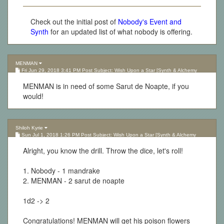
Check out the initial post of
Nobody's Event and
Synth
for an updated list of what nobody is offering.
MENMAN
Fri Jun 29, 2018 3:41 PM Post Subject: Wish Upon a Star [Synth & Alchemy
Lottery][Updated 10.05.17]
MENMAN is in need of some Sarut de Noapte, if you
would!
Shiloh Kyrie
Sun Jul 1, 2018 1:26 PM Post Subject: Wish Upon a Star [Synth & Alchemy
Lottery][Updated 10.05.17]
Alright, you know the drill. Throw the dice, let's roll!
1. Nobody - 1 mandrake
2. MENMAN - 2 sarut de noapte
1d2 -> 2
Congratulations! MENMAN will get his poison flowers