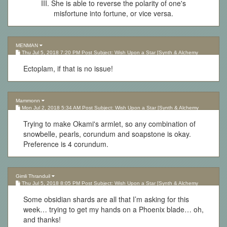
III. She is able to reverse the polarity of one's
misfortune into fortune, or vice versa.
MENMAN
Thu Jul 5, 2018 7:20 PM Post Subject: Wish Upon a Star [Synth & Alchemy
Lottery][Updated 10.05.17]
Ectoplam, if that is no issue!
Mammonn
Mon Jul 2, 2018 5:34 AM Post Subject: Wish Upon a Star [Synth & Alchemy
Lottery][Updated 10.05.17]
Trying to make Okami's armlet, so any combination of
snowbelle, pearls, corundum and soapstone is okay.
Preference is 4 corundum.
Gimli Thranduil
Thu Jul 5, 2018 8:05 PM Post Subject: Wish Upon a Star [Synth & Alchemy
Lottery][Updated 10.05.17]
Some obsidian shards are all that I’m asking for this
week… trying to get my hands on a Phoenix blade… oh,
and thanks!