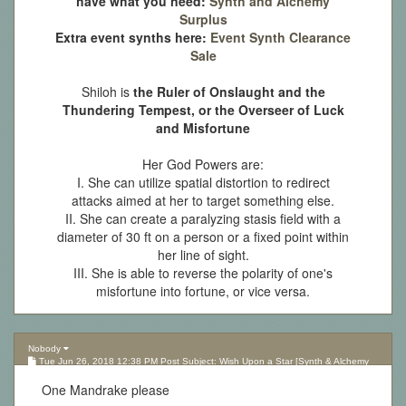
have what you need:
Synth and Alchemy
Surplus
Extra event synths here:
Event Synth Clearance
Sale
Shiloh is
the Ruler of Onslaught and the
Thundering Tempest, or the Overseer of Luck
and Misfortune
Her God Powers are:
I. She can utilize spatial distortion to redirect
attacks aimed at her to target something else.
II. She can create a paralyzing stasis field with a
diameter of 30 ft on a person or a fixed point within
her line of sight.
III. She is able to reverse the polarity of one's
misfortune into fortune, or vice versa.
Nobody
Tue Jun 26, 2018 12:38 PM Post Subject: Wish Upon a Star [Synth & Alchemy
Lottery][Updated 10.05.17]
One Mandrake please