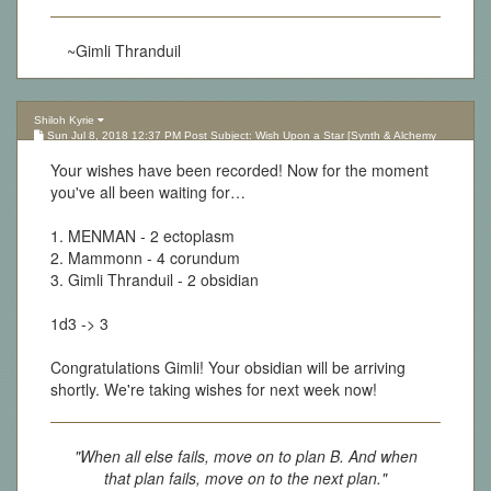
~Gimli Thranduil
Shiloh Kyrie
Sun Jul 8, 2018 12:37 PM Post Subject: Wish Upon a Star [Synth & Alchemy
Lottery][Updated 10.05.17]
Your wishes have been recorded! Now for the moment
you've all been waiting for…
1. MENMAN - 2 ectoplasm
2. Mammonn - 4 corundum
3. Gimli Thranduil - 2 obsidian
1d3 -> 3
Congratulations Gimli! Your obsidian will be arriving
shortly. We're taking wishes for next week now!
"When all else fails, move on to plan B. And when
that plan fails, move on to the next plan."