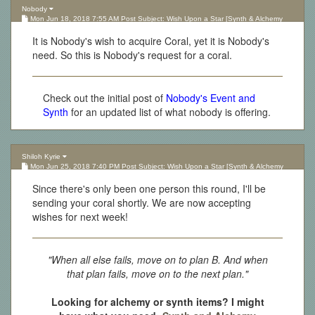
Nobody
Mon Jun 18, 2018 7:55 AM Post Subject: Wish Upon a Star [Synth & Alchemy
Lottery][Updated 10.05.17]
It is Nobody's wish to acquire Coral, yet it is Nobody's
need. So this is Nobody's request for a coral.
Check out the initial post of
Nobody's Event and
Synth
for an updated list of what nobody is offering.
Shiloh Kyrie
Mon Jun 25, 2018 7:40 PM Post Subject: Wish Upon a Star [Synth & Alchemy
Lottery][Updated 10.05.17]
Since there's only been one person this round, I'll be
sending your coral shortly. We are now accepting
wishes for next week!
"When all else fails, move on to plan B. And when
that plan fails, move on to the next plan."
Looking for alchemy or synth items? I might