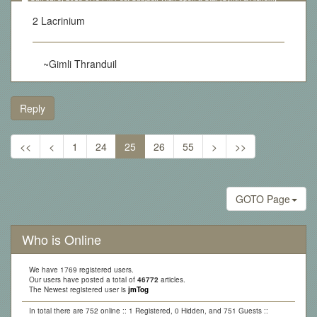
Lottery][Updated 10.05.17]
2 Lacrinium
~Gimli Thranduil
Reply
<<
<
1
24
25
26
55
>
>>
GOTO Page
Who is Online
We have 1769 registered users.
Our users have posted a total of
46772
articles.
The Newest registered user is
jmTog
In total there are 752 online :: 1 Registered, 0 Hidden, and 751 Guests ::