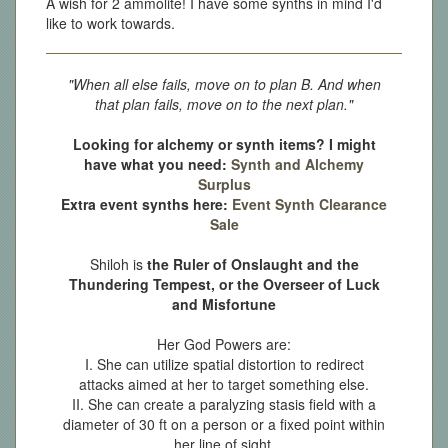
A wish for 2 ammolite! I have some synths in mind I'd
like to work towards.
"When all else fails, move on to plan B. And when
that plan fails, move on to the next plan."
Looking for alchemy or synth items? I might
have what you need:
Synth and Alchemy
Surplus
Extra event synths here:
Event Synth Clearance
Sale
Shiloh is
the Ruler of Onslaught and the
Thundering Tempest, or the Overseer of Luck
and Misfortune
Her God Powers are:
I. She can utilize spatial distortion to redirect
attacks aimed at her to target something else.
II. She can create a paralyzing stasis field with a
diameter of 30 ft on a person or a fixed point within
her line of sight.