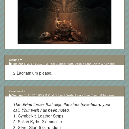
Diantha
Tue Apr 4, 2017 10:17 PM Post Subject: Wish Upon a Star [Synth & Alchemy
Lottery][Updated 10.05.17]
2 Lacriamium please.
Zanetimm92
Wed Apr 5, 2017 8:03 PM Post Subject: Wish Upon a Star [Synth & Alchemy
Lottery][Updated 10.05.17]
The divine forces that align the stars have heard your
call. Your wish has been noted.
1. Cymbel- 5 Leather Strips
2. Shiloh Kyrie- 2 ammolite
3. Silver Star- 5 corundum