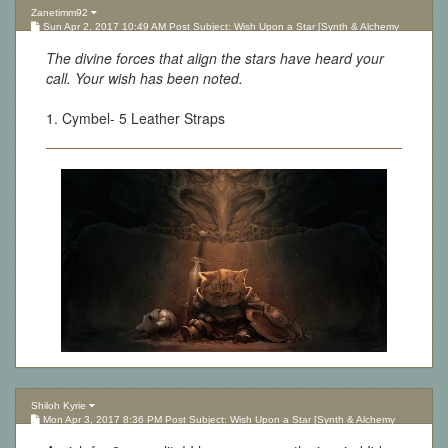
Zanetimm92
Sun Apr 2, 2017 10:49 AM Post Subject: Wish Upon a Star [Synth & Alchemy
Lottery][Updated 10.05.17]
The divine forces that align the stars have heard your
call. Your wish has been noted.
1. Cymbel- 5 Leather Straps
Shiloh Kyrie
Mon Apr 3, 2017 8:36 PM Post Subject: Wish Upon a Star [Synth & Alchemy
Lottery][Updated 10.05.17]