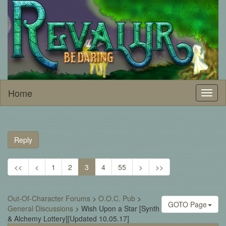
Home
Toggl
naviga
Reply
<<
<
1
2
3
4
55
>
>>
Out-Of-Character Forums
>
O.O.C. Pub
>
GOTO Page
General Discussions
>
Wish Upon a Star [Synth
& Alchemy Lottery][Updated 10.05.17]