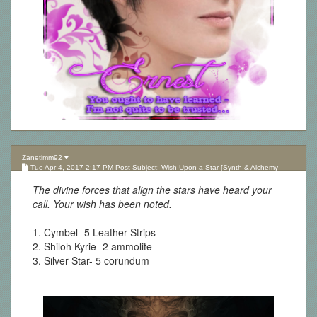
Zanetimm92
Tue Apr 4, 2017 2:17 PM Post Subject: Wish Upon a Star [Synth & Alchemy
Lottery][Updated 10.05.17]
The divine forces that align the stars have heard your
call. Your wish has been noted.
1. Cymbel- 5 Leather Strips
2. Shiloh Kyrie- 2 ammolite
3. Silver Star- 5 corundum