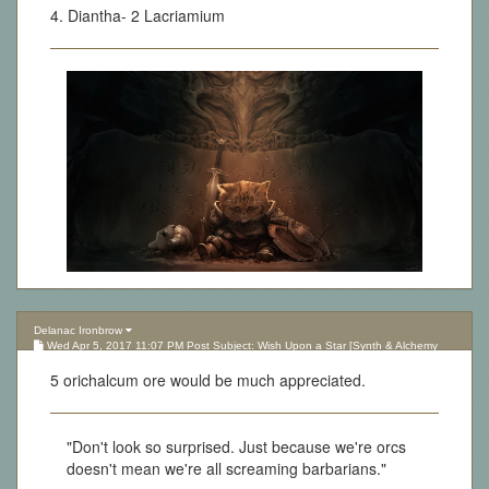
4. Diantha- 2 Lacriamium
Delanac Ironbrow
Wed Apr 5, 2017 11:07 PM Post Subject: Wish Upon a Star [Synth & Alchemy
Lottery][Updated 10.05.17]
5 orichalcum ore would be much appreciated.
"Don't look so surprised. Just because we're orcs
doesn't mean we're all screaming barbarians."