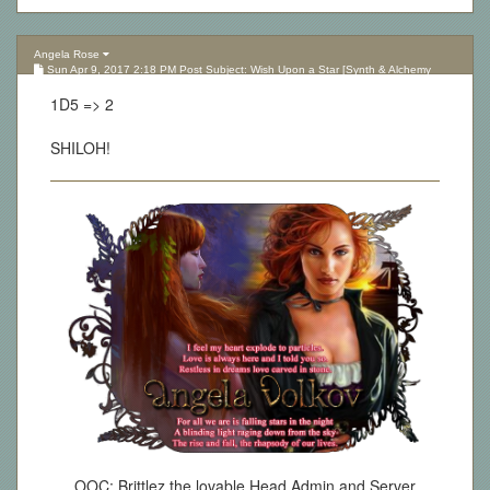
Angela Rose
Sun Apr 9, 2017 2:18 PM Post Subject: Wish Upon a Star [Synth & Alchemy
Lottery][Updated 10.05.17]
1D5 => 2
SHILOH!
OOC: Brittlez the lovable Head Admin and Server