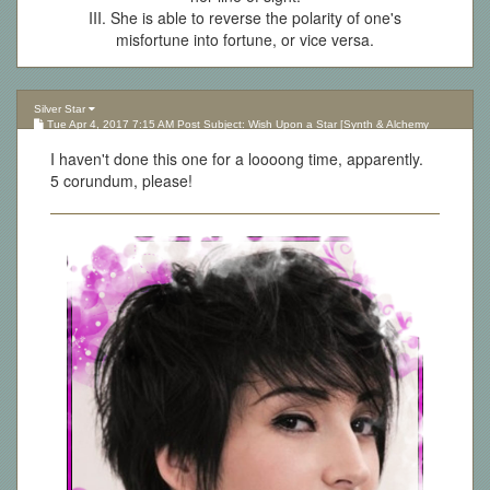
III. She is able to reverse the polarity of one's
misfortune into fortune, or vice versa.
Silver Star
Tue Apr 4, 2017 7:15 AM Post Subject: Wish Upon a Star [Synth & Alchemy
Lottery][Updated 10.05.17]
I haven't done this one for a loooong time, apparently.
5 corundum, please!