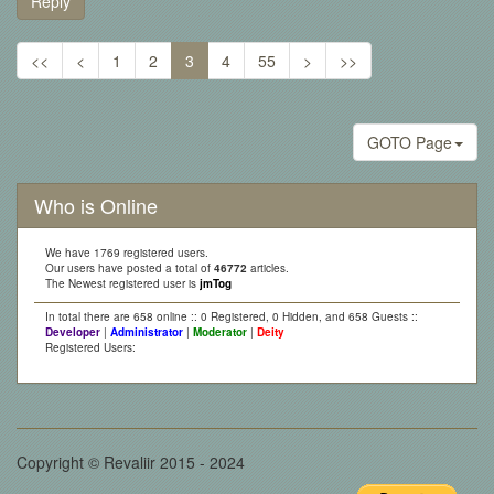
Reply
<<
<
1
2
3
4
55
>
>>
GOTO Page
Who is Online
We have 1769 registered users.
Our users have posted a total of
46772
articles.
The Newest registered user is
jmTog
In total there are 658 online :: 0 Registered, 0 Hidden, and 658 Guests ::
Developer
|
Administrator
|
Moderator
|
Deity
Registered Users:
Copyright © Revaliir 2015 - 2024