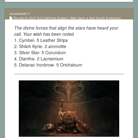
Zanetimm92
Thu Apr 6, 2017 9:12 AM Post Subject: Wish Upon a Star [Synth & Alchemy
Lottery][Updated 10.05.17]
The divine forces that align the stars have heard your
call. Your wish has been noted.
1. Cymbel- 5 Leather Strips
2. Shiloh Kyrie- 2 ammolite
3. Silver Star- 5 Corundum
4. Diantha- 2 Lacriamium
5. Delanac Ironbrow- 5 Orichalcum