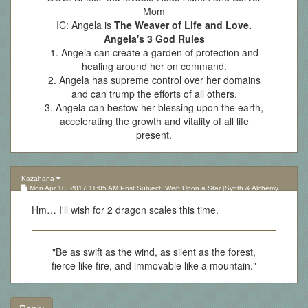
Mom
IC: Angela is
The Weaver of Life and Love.
Angela's 3 God Rules
1. Angela can create a garden of protection and
healing around her on command.
2. Angela has supreme control over her domains
and can trump the efforts of all others.
3. Angela can bestow her blessing upon the earth,
accelerating the growth and vitality of all life
present.
Kazahana
Mon Apr 10, 2017 11:05 AM Post Subject: Wish Upon a Star [Synth & Alchemy
Lottery][Updated 10.05.17]
Hm… I'll wish for 2 dragon scales this time.
"Be as swift as the wind, as silent as the forest,
fierce like fire, and immovable like a mountain."