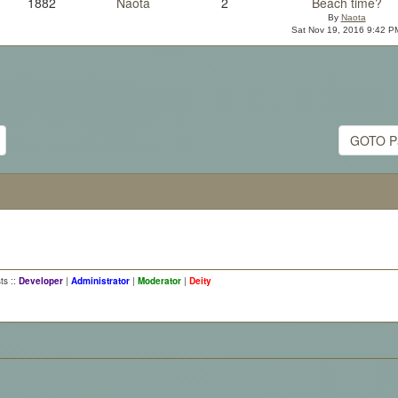
1882
Naota
2
Beach time?
By
Naota
Sat Nov 19, 2016 9:42 P
GOTO P
ts ::
Developer
|
Administrator
|
Moderator
|
Deity