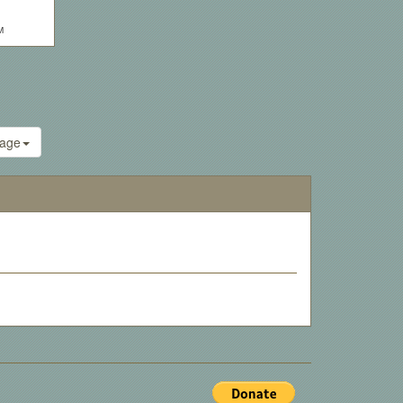
M
age