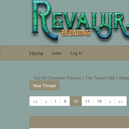
Home
Index
Log In
Out-Of-Character Forums
>
The Tavern Hall
>
Rolep
New Thread
<<
<
1
9
10
11
19
>
>>