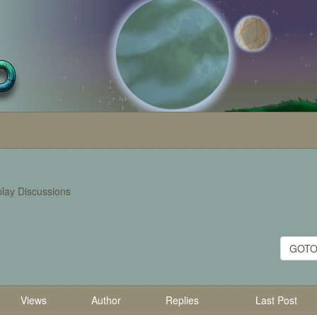
lay Discussions
GOTO
Views
Author
Replies
Last Post