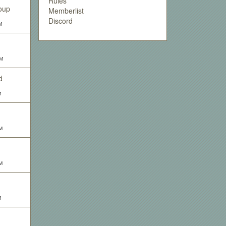
Rules
oup
Memberlist
Discord
M
PM
d
M
M
M
M