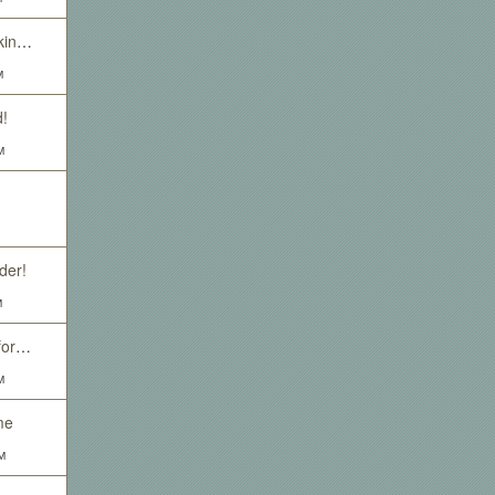
Hell hath no fury... (looking for event posts)
M
!
M
der!
M
Insane old orc looking for friends or people to murder.
M
me
M