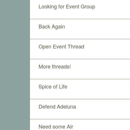
Looking for Event Group
Back Again
Open Event Thread
More threads!
Spice of Life
Defend Adeluna
Need some Air