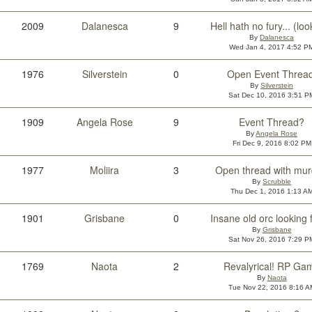
2009
Dalanesca
9
By
Dalanesca
Wed Jan 4, 2017 4:52 P
1976
Silverstein
0
Open Event Thread
By
Silverstein
Sat Dec 10, 2016 3:51 P
1909
Angela Rose
9
Event Thread?
By
Angela Rose
Fri Dec 9, 2016 8:02 PM
1977
Moliira
3
Open thread with mur
By
Scrubble
Thu Dec 1, 2016 1:13 A
1901
Grisbane
0
By
Grisbane
Sat Nov 26, 2016 7:29 P
1769
Naota
2
Revalyrical! RP Ga
By
Naota
Tue Nov 22, 2016 8:16 A