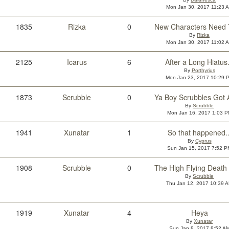
Mon Jan 30, 2017 11:23 
1835
Rizka
0
By
Rizka
Mon Jan 30, 2017 11:02 
2125
Icarus
6
After a Long Hiatus.
By
Porthyrius
Mon Jan 23, 2017 10:29 
1873
Scrubble
0
By
Scrubble
Mon Jan 16, 2017 1:03 
1941
Xunatar
1
So that happened..
By
Cyprus
Sun Jan 15, 2017 7:52 P
1908
Scrubble
0
By
Scrubble
Thu Jan 12, 2017 10:39 
1919
Xunatar
4
Heya
By
Xunatar
Sun Jan 8, 2017 8:52 A