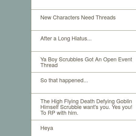
New Characters Need Threads
After a Long Hiatus...
Ya Boy Scrubbles Got An Open Event
Thread
So that happened...
The High Flying Death Defying Goblin
Himself Scrubble want's you. Yes you!
To RP with him.
Heya