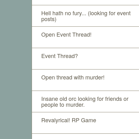
Hell hath no fury... (looking for event
posts)
Open Event Thread!
Event Thread?
Open thread with murder!
Insane old orc looking for friends or
people to murder.
Revalyrical! RP Game