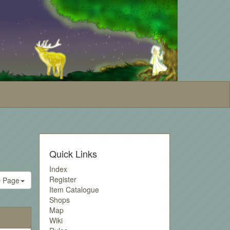
Quick Links
Index
Register
 Page
Item Catalogue
Shops
Map
Wiki