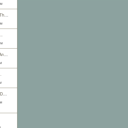
AM
New Characters Need Threads
AM
..
PM
Ya Boy Scrubbles Got An Open Event Thread
PM
.
M
The High Flying Death Defying Goblin Himself Scrubble want's you. Yes you! To RP with him.
AM
M