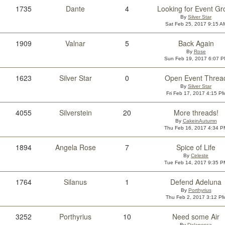
1735
Dante
4
Looking for Event Gr
By
Silver Star
Sat Feb 25, 2017 9:15 A
1909
Valnar
5
Back Again
By
Rose
Sun Feb 19, 2017 6:07 
1623
Silver Star
0
Open Event Threa
By
Silver Star
Fri Feb 17, 2017 4:15 P
4055
Silverstein
20
More threads!
By
CakeinAutumn
Thu Feb 16, 2017 4:34 P
1894
Angela Rose
7
Spice of Life
By
Celeste
Tue Feb 14, 2017 9:35 P
1764
Silanus
1
Defend Adeluna
By
Porthyrius
Thu Feb 2, 2017 3:12 P
3252
Porthyrius
10
Need some Air
By
Dalanesca