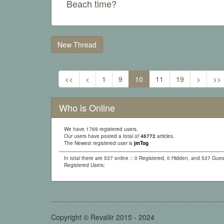
Beach time?
New Thread
<<
<
1
9
10
11
19
>
>>
Who is Online
We have 1769 registered users.
Our users have posted a total of
46772
articles.
The Newest registered user is
jmTog
In total there are 537 online :: 0 Registered, 0 Hidden, and 537 Gues
Registered Users:
Copyright © Revaliir 2015 - 2024