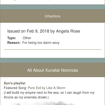
Infractions
Issued on Feb 9, 2018 by Angela Rose
Type:
Other
Reason:
For being too damn sexy.
All About Xunatar Norcross
Xun's playlist
Featured Song:
Pure Evil by Like A Storm
|
I will build my empire next to the sea, so I can laugh from my
throne as my enemies drown.
|