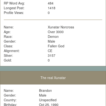
RP Word Avg:
484
Longest Post:
1418
Profile Views:
0
Name:
Xunatar Norcross
Age:
Over 3000
Race:
Demon
Gender:
Male
Class:
Fallen God
Alignment:
CE
Silver:
3157
Gold:
0
The real Xunatar
Name:
Brandon
Gender:
Male
Country:
Unspecified
Birthday:
Oct 25, 1990