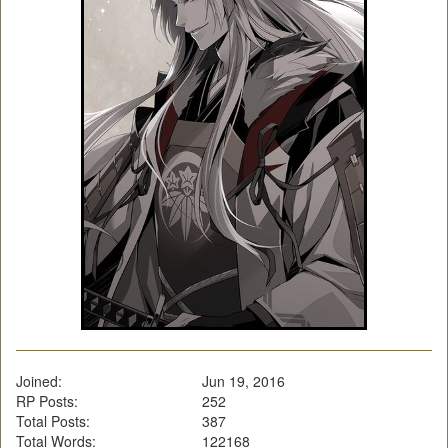
Joined:
Jun 19, 2016
RP Posts:
252
Total Posts:
387
Total Words:
122168