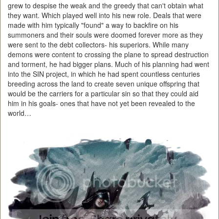
grew to despise the weak and the greedy that can't obtain what
they want. Which played well into his new role. Deals that were
made with him typically "found" a way to backfire on his
summoners and their souls were doomed forever more as they
were sent to the debt collectors- his superiors. While many
demons were content to crossing the plane to spread destruction
and torment, he had bigger plans. Much of his planning had went
into the SIN project, in which he had spent countless centuries
breeding across the land to create seven unique offspring that
would be the carriers for a particular sin so that they could aid
him in his goals- ones that have not yet been revealed to the
world…