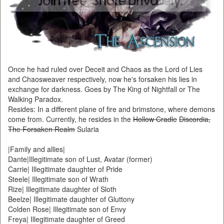
Once he had ruled over Deceit and Chaos as the Lord of Lies
and Chaosweaver respectively, now he's forsaken his lies in
exchange for darkness. Goes by The King of Nightfall or The
Walking Paradox.
Resides: In a different plane of fire and brimstone, where demons
come from. Currently, he resides in the
Hollow Cradle
Discordia,
The Forsaken Realm
Sularia
|Family and allies|
Dante|Illegitimate son of Lust, Avatar (former)
Carrie| Illegitimate daughter of Pride
Steele| Illegitimate son of Wrath
Rize| Illegitimate daughter of Sloth
Beelze| Illegitimate daughter of Gluttony
Colden Rose| Illegitimate son of Envy
Freya| Illegitimate daughter of Greed