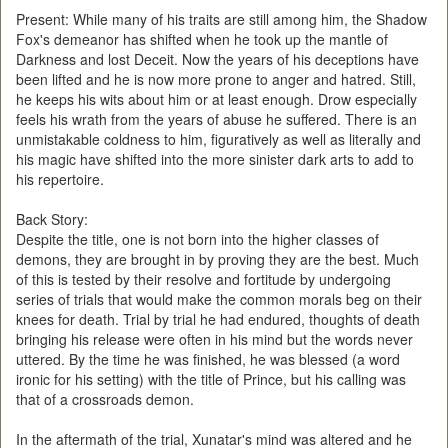
Present: While many of his traits are still among him, the Shadow
Fox's demeanor has shifted when he took up the mantle of
Darkness and lost Deceit. Now the years of his deceptions have
been lifted and he is now more prone to anger and hatred. Still,
he keeps his wits about him or at least enough. Drow especially
feels his wrath from the years of abuse he suffered. There is an
unmistakable coldness to him, figuratively as well as literally and
his magic have shifted into the more sinister dark arts to add to
his repertoire.
Back Story:
Despite the title, one is not born into the higher classes of
demons, they are brought in by proving they are the best. Much
of this is tested by their resolve and fortitude by undergoing
series of trials that would make the common morals beg on their
knees for death. Trial by trial he had endured, thoughts of death
bringing his release were often in his mind but the words never
uttered. By the time he was finished, he was blessed (a word
ironic for his setting) with the title of Prince, but his calling was
that of a crossroads demon.
In the aftermath of the trial, Xunatar's mind was altered and he