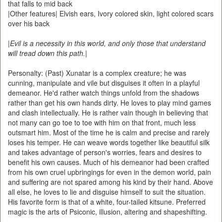
that falls to mid back
|Other features| Elvish ears, Ivory colored skin, light colored scars
over his back
|
Evil is a necessity in this world, and only those that understand
will tread down this path.
|
Personalty: (Past) Xunatar is a complex creature; he was
cunning, manipulate and vile but disguises it often in a playful
demeanor. He'd rather watch things unfold from the shadows
rather than get his own hands dirty. He loves to play mind games
and clash intellectually. He is rather vain though in believing that
not many can go toe to toe with him on that front, much less
outsmart him. Most of the time he is calm and precise and rarely
loses his temper. He can weave words together like beautiful silk
and takes advantage of person's worries, fears and desires to
benefit his own causes. Much of his demeanor had been crafted
from his own cruel upbringings for even in the demon world, pain
and suffering are not spared among his kind by their hand. Above
all else, he loves to lie and disguise himself to suit the situation.
His favorite form is that of a white, four-tailed kitsune. Preferred
magic is the arts of Psiconic, illusion, altering and shapeshifting.