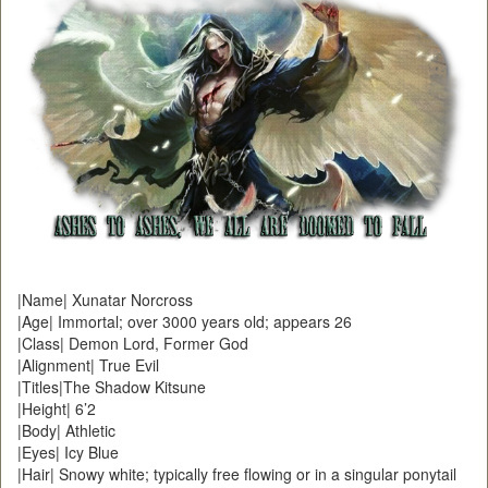
|Name| Xunatar Norcross
|Age| Immortal; over 3000 years old; appears 26
|Class| Demon Lord, Former God
|Alignment| True Evil
|Titles|The Shadow Kitsune
|Height| 6’2
|Body| Athletic
|Eyes| Icy Blue
|Hair| Snowy white; typically free flowing or in a singular ponytail