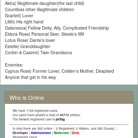
Akira| Illegitimate daughter(the last child)
Countless other illegitimate children
Scarlett| Lover
Lilith| His right hand
Dalanesca| Fellow Deity, Ally, Complicated Friendship
Eldora Rose| Personal Seer, Steele's Wif
Lotus Rose| Dante's lover
Estelle| Granddaughter
Corbin & Casimir| Twin Grandsons
Enemies:
Cyprus Rose| Former Lover, Colden's Mother, Despised
Anyone that get in his way
Who is Online
We have 1769 registered users.
Our users have posted a total of
46772
articles.
The Newest registered user is
jmTog
In total there are 382 online :: 0 Registered, 0 Hidden, and 382 Guests ::
Developer
|
Administrator
|
Moderator
|
Deity
Registered Users: