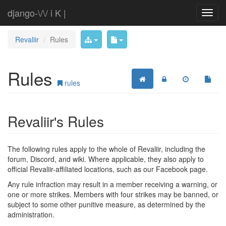
django-\/\/ i K |
Revaliir
Rules
Rules
rules
Revaliir's Rules
The following rules apply to the whole of Revaliir, including the
forum, Discord, and wiki. Where applicable, they also apply to
official Revaliir-affiliated locations, such as our Facebook page.
Any rule infraction may result in a member receiving a warning, or
one or more strikes. Members with four strikes may be banned, or
subject to some other punitive measure, as determined by the
administration.