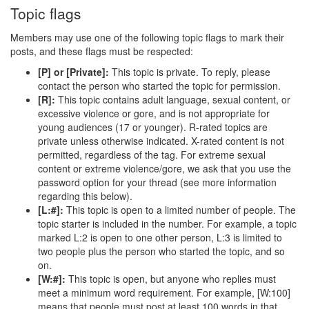
Topic flags
Members may use one of the following topic flags to mark their
posts, and these flags must be respected:
[P] or [Private]:
This topic is private. To reply, please
contact the person who started the topic for permission.
[R]:
This topic contains adult language, sexual content, or
excessive violence or gore, and is not appropriate for
young audiences (17 or younger). R-rated topics are
private unless otherwise indicated. X-rated content is not
permitted, regardless of the tag. For extreme sexual
content or extreme violence/gore, we ask that you use the
password option for your thread (see more information
regarding this below).
[L:#]:
This topic is open to a limited number of people. The
topic starter is included in the number. For example, a topic
marked L:2 is open to one other person, L:3 is limited to
two people plus the person who started the topic, and so
on.
[W:#]:
This topic is open, but anyone who replies must
meet a minimum word requirement. For example, [W:100]
means that people must post at least 100 words in that