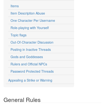
Items
Item Description Abuse
One Character Per Username
Role-playing with Yourself
Topic flags
Out-Of-Character Discussion
Posting in Inactive Threads
Gods and Goddesses
Rulers and Official NPCs
Password Protected Threads
Appealing a Strike or Warning
General Rules