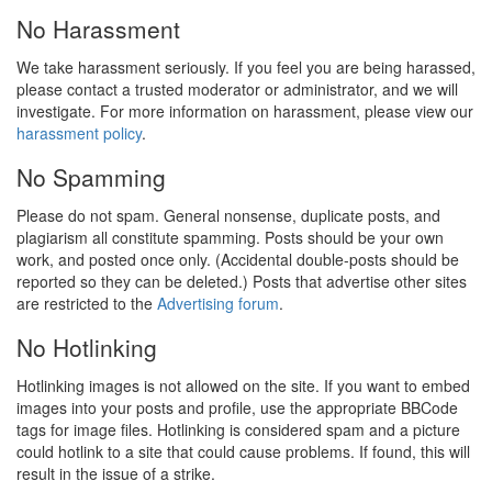
No Harassment
We take harassment seriously. If you feel you are being harassed,
please contact a trusted moderator or administrator, and we will
investigate. For more information on harassment, please view our
harassment policy
.
No Spamming
Please do not spam. General nonsense, duplicate posts, and
plagiarism all constitute spamming. Posts should be your own
work, and posted once only. (Accidental double-posts should be
reported so they can be deleted.) Posts that advertise other sites
are restricted to the
Advertising forum
.
No Hotlinking
Hotlinking images is not allowed on the site. If you want to embed
images into your posts and profile, use the appropriate BBCode
tags for image files. Hotlinking is considered spam and a picture
could hotlink to a site that could cause problems. If found, this will
result in the issue of a strike.