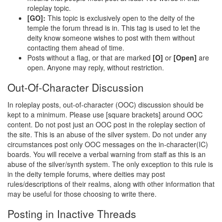
roleplay topic.
[GO]:
This topic is exclusively open to the deity of the
temple the forum thread is in. This tag is used to let the
deity know someone wishes to post with them without
contacting them ahead of time.
Posts without a flag, or that are marked
[O]
or
[Open]
are
open. Anyone may reply, without restriction.
Out-Of-Character Discussion
In roleplay posts, out-of-character (OOC) discussion should be
kept to a minimum. Please use [square brackets] around OOC
content. Do not post just an OOC post in the roleplay section of
the site. This is an abuse of the silver system. Do not under any
circumstances post only OOC messages on the in-character(IC)
boards. You will receive a verbal warning from staff as this is an
abuse of the silver/synth system. The only exception to this rule is
in the deity temple forums, where deities may post
rules/descriptions of their realms, along with other information that
may be useful for those choosing to write there.
Posting in Inactive Threads