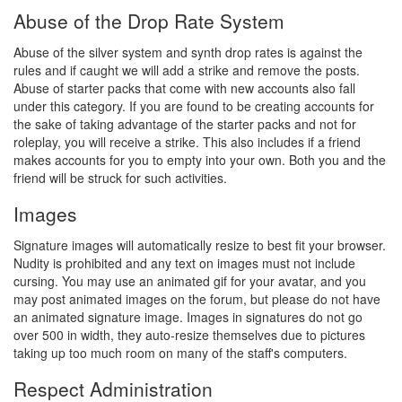
Abuse of the Drop Rate System
Abuse of the silver system and synth drop rates is against the
rules and if caught we will add a strike and remove the posts.
Abuse of starter packs that come with new accounts also fall
under this category. If you are found to be creating accounts for
the sake of taking advantage of the starter packs and not for
roleplay, you will receive a strike. This also includes if a friend
makes accounts for you to empty into your own. Both you and the
friend will be struck for such activities.
Images
Signature images will automatically resize to best fit your browser.
Nudity is prohibited and any text on images must not include
cursing. You may use an animated gif for your avatar, and you
may post animated images on the forum, but please do not have
an animated signature image. Images in signatures do not go
over 500 in width, they auto-resize themselves due to pictures
taking up too much room on many of the staff's computers.
Respect Administration