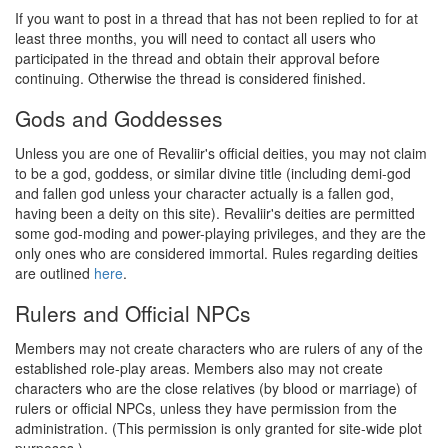
If you want to post in a thread that has not been replied to for at
least three months, you will need to contact all users who
participated in the thread and obtain their approval before
continuing. Otherwise the thread is considered finished.
Gods and Goddesses
Unless you are one of Revaliir's official deities, you may not claim
to be a god, goddess, or similar divine title (including demi-god
and fallen god unless your character actually is a fallen god,
having been a deity on this site). Revaliir's deities are permitted
some god-moding and power-playing privileges, and they are the
only ones who are considered immortal. Rules regarding deities
are outlined
here
.
Rulers and Official NPCs
Members may not create characters who are rulers of any of the
established role-play areas. Members also may not create
characters who are the close relatives (by blood or marriage) of
rulers or official NPCs, unless they have permission from the
administration. (This permission is only granted for site-wide plot