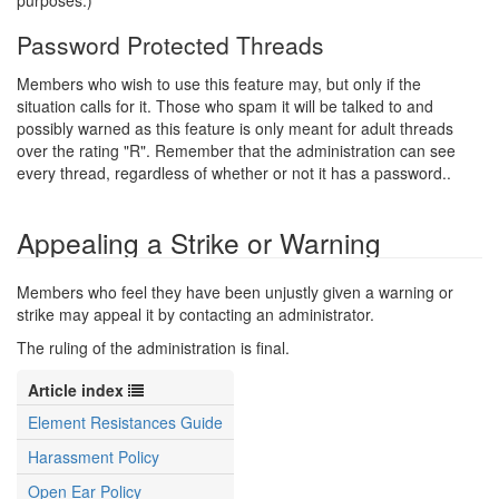
purposes.)
Password Protected Threads
Members who wish to use this feature may, but only if the
situation calls for it. Those who spam it will be talked to and
possibly warned as this feature is only meant for adult threads
over the rating "R". Remember that the administration can see
every thread, regardless of whether or not it has a password..
Appealing a Strike or Warning
Members who feel they have been unjustly given a warning or
strike may appeal it by contacting an administrator.
The ruling of the administration is final.
Article index
Element Resistances Guide
Harassment Policy
Open Ear Policy