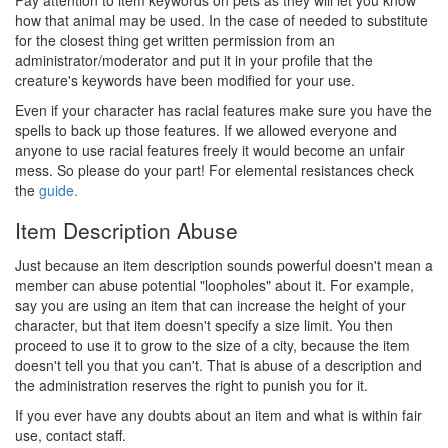
Pay attention to item keywords on pets as they will let you know
how that animal may be used. In the case of needed to substitute
for the closest thing get written permission from an
administrator/moderator and put it in your profile that the
creature's keywords have been modified for your use.
Even if your character has racial features make sure you have the
spells to back up those features. If we allowed everyone and
anyone to use racial features freely it would become an unfair
mess. So please do your part! For elemental resistances check
the
guide.
Item Description Abuse
Just because an item description sounds powerful doesn't mean a
member can abuse potential "loopholes" about it. For example,
say you are using an item that can increase the height of your
character, but that item doesn't specify a size limit. You then
proceed to use it to grow to the size of a city, because the item
doesn't tell you that you can't. That is abuse of a description and
the administration reserves the right to punish you for it.
If you ever have any doubts about an item and what is within fair
use, contact staff.