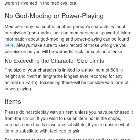
weren't invented in the medieval era.
No God-Moding or Power-Playing
Members may not control another person's character without
permission (god-mode), nor can members be all-powerful. More
information about god-moding and power-playing can be found
here
. Always make sure to keep record of those who give you
permission as you will be warned/struck for such an offense.
No Exceeding the Character Size Limits
The size of your character is limited to a maximum of 50ft in
height and 190ft in length(the longest ever recorded for any
animal on Earth). Exceeding these will be considered a form of
powerplaying.
Items
Please do not roleplay with an item unless you have purchased it
from the
shops
. If you wish to use an item not in the shops,
purchase one that is close and substitute; if you're unsure what
item to substitute with, feel free to ask.