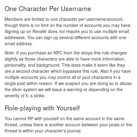
One Character Per Username
Members are limited to one character per username/account,
though there is no limit on the number of accounts you may have.
Signing up on Revaliir does not require you to use multiple email
addresses. You can sign up several different accounts with one
email address.
Note: If you purchase an NPC from the shops this rule changes
slightly as those characters are able to have more information,
personality, and background. This does make it seem like they
are a second character which bypasses this rule. Also if you have
multiple accounts you may control all of your characters in a
single post within reason. If we suspect you are doing so to abuse
the silver system we will issue a warning or depending on the
severity of it, a strike.
Role-playing with Yourself
You cannot RP with yourself on the same account in the same
thread, unless there is another account between your posts or the
thread is within your character's journal.