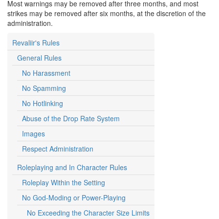
Most warnings may be removed after three months, and most
strikes may be removed after six months, at the discretion of the
administration.
Revaliir's Rules
General Rules
No Harassment
No Spamming
No Hotlinking
Abuse of the Drop Rate System
Images
Respect Administration
Roleplaying and In Character Rules
Roleplay Within the Setting
No God-Moding or Power-Playing
No Exceeding the Character Size Limits