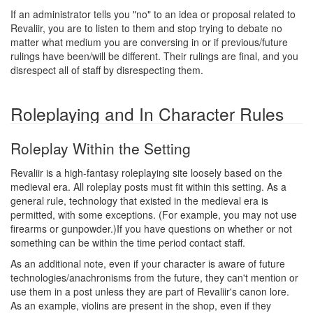
If an administrator tells you "no" to an idea or proposal related to
Revaliir, you are to listen to them and stop trying to debate no
matter what medium you are conversing in or if previous/future
rulings have been/will be different. Their rulings are final, and you
disrespect all of staff by disrespecting them.
Roleplaying and In Character Rules
Roleplay Within the Setting
Revaliir is a high-fantasy roleplaying site loosely based on the
medieval era. All roleplay posts must fit within this setting. As a
general rule, technology that existed in the medieval era is
permitted, with some exceptions. (For example, you may not use
firearms or gunpowder.)If you have questions on whether or not
something can be within the time period contact staff.
As an additional note, even if your character is aware of future
technologies/anachronisms from the future, they can't mention or
use them in a post unless they are part of Revaliir's canon lore.
As an example, violins are present in the shop, even if they