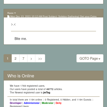
Raize
Mon Dec 13, 2021 10:12 AM Post Subject: Solstice Gathering! Get your Coins
here!
>.<
Bite me.
1
2
7
>
>>
GOTO Page
Who is Online
We have 1769 registered users.
Our users have posted a total of
46772
articles.
The Newest registered user is
jmTog
In total there are 1194 online :: 0 Registered, 0 Hidden, and 1194 Guests ::
Developer
|
Administrator
|
Moderator
|
Deity
Registered Users: