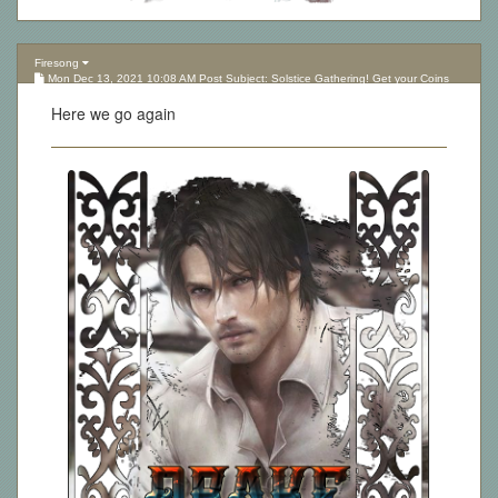
Firesong
Mon Dec 13, 2021 10:08 AM Post Subject: Solstice Gathering! Get your Coins
here!
Here we go again