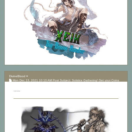
DivineBlood
Mon Dec 13, 2021 10:10 AM Post Subject: Solstice Gathering! Get your Coins
here!
…..