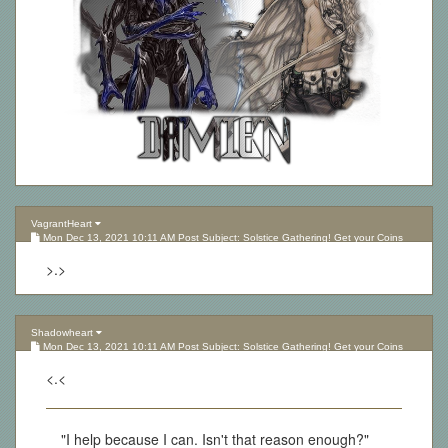
VagrantHeart
Mon Dec 13, 2021 10:11 AM Post Subject: Solstice Gathering! Get your Coins
here!
>.>
Shadowheart
Mon Dec 13, 2021 10:11 AM Post Subject: Solstice Gathering! Get your Coins
here!
<.<
"I help because I can. Isn't that reason enough?"