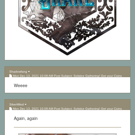
Shadowfang
Mon Dec 13, 2021 10:08 AM Post Subject: Solstice Gathering! Get your Coins
here!
Weeee
SilverWind
Mon Dec 13, 2021 10:09 AM Post Subject: Solstice Gathering! Get your Coins
here!
Again, again