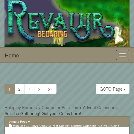
Home
Toggl
naviga
1
2
7
>
>>
GOTO Page
Roleplay Forums
>
Character Activities
>
Advent Calendar
>
Solstice Gathering! Get your Coins here!
Angela Rose
Mon Dec 13, 2021 9:55 AM Post Subject: Solstice Gathering! Get your Coins
here!