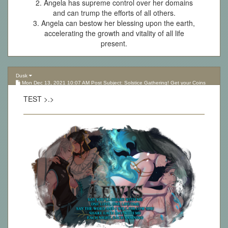
2. Angela has supreme control over her domains
and can trump the efforts of all others.
3. Angela can bestow her blessing upon the earth,
accelerating the growth and vitality of all life
present.
Dusk
Mon Dec 13, 2021 10:07 AM Post Subject: Solstice Gathering! Get your Coins
here!
TEST >.>