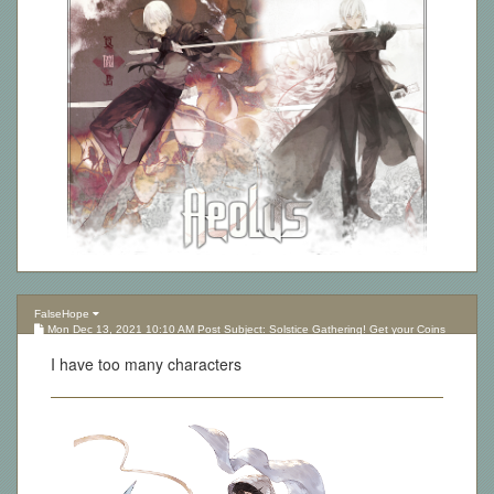
FalseHope
Mon Dec 13, 2021 10:10 AM Post Subject: Solstice Gathering! Get your Coins
here!
I have too many characters