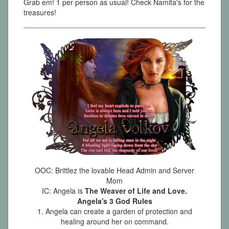
Grab em! 1 per person as usual! Check Namita's for the
treasures!
OOC: Brittlez the lovable Head Admin and Server
Mom
IC: Angela is
The Weaver of Life and Love.
Angela's 3 God Rules
1. Angela can create a garden of protection and
healing around her on command.