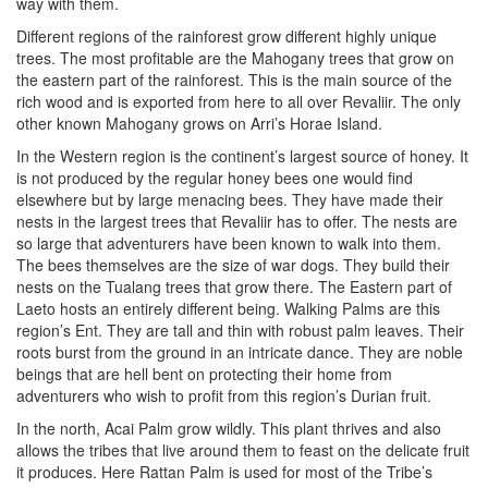
way with them.
Different regions of the rainforest grow different highly unique
trees. The most profitable are the Mahogany trees that grow on
the eastern part of the rainforest. This is the main source of the
rich wood and is exported from here to all over Revaliir. The only
other known Mahogany grows on Arri’s Horae Island.
In the Western region is the continent’s largest source of honey. It
is not produced by the regular honey bees one would find
elsewhere but by large menacing bees. They have made their
nests in the largest trees that Revaliir has to offer. The nests are
so large that adventurers have been known to walk into them.
The bees themselves are the size of war dogs. They build their
nests on the Tualang trees that grow there. The Eastern part of
Laeto hosts an entirely different being. Walking Palms are this
region’s Ent. They are tall and thin with robust palm leaves. Their
roots burst from the ground in an intricate dance. They are noble
beings that are hell bent on protecting their home from
adventurers who wish to profit from this region’s Durian fruit.
In the north, Acai Palm grow wildly. This plant thrives and also
allows the tribes that live around them to feast on the delicate fruit
it produces. Here Rattan Palm is used for most of the Tribe’s