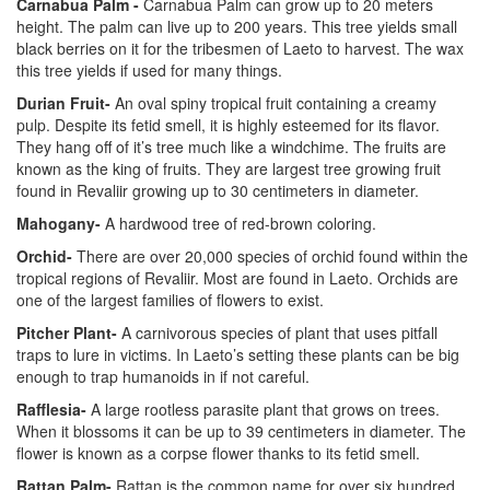
Carnabua Palm -
Carnabua Palm can grow up to 20 meters
height. The palm can live up to 200 years. This tree yields small
black berries on it for the tribesmen of Laeto to harvest. The wax
this tree yields if used for many things.
Durian Fruit-
An oval spiny tropical fruit containing a creamy
pulp. Despite its fetid smell, it is highly esteemed for its flavor.
They hang off of it’s tree much like a windchime. The fruits are
known as the king of fruits. They are largest tree growing fruit
found in Revaliir growing up to 30 centimeters in diameter.
Mahogany-
A hardwood tree of red-brown coloring.
Orchid-
There are over 20,000 species of orchid found within the
tropical regions of Revaliir. Most are found in Laeto. Orchids are
one of the largest families of flowers to exist.
Pitcher Plant-
A carnivorous species of plant that uses pitfall
traps to lure in victims. In Laeto’s setting these plants can be big
enough to trap humanoids in if not careful.
Rafflesia-
A large rootless parasite plant that grows on trees.
When it blossoms it can be up to 39 centimeters in diameter. The
flower is known as a corpse flower thanks to its fetid smell.
Rattan Palm-
Rattan is the common name for over six hundred