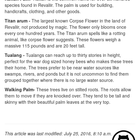
species found in Revaliir. The palm is used for building,
handicrafts, clothing, and other goods.
Titan arum -
The largest known Corpse Flower in the land of
Revaliir, not produced by magic. The flower only blooms once
every one hundred years. The Titan arum spells like a rotting
animal, like corpse flower suggests. These flowers weigh a
massive 115 pounds and are 20 feet tall.
Tualang -
Tualangs can reach up to thirty stories in height,
perfect for the war dog sized honey bees who makes these trees
their home. The trees prefer to be near water sources like
swamps, rivers, and ponds but it is not uncommon to find them
grouped together where there is no large water source.
Walking Palm-
These trees live on stilted roots. The roots allow
them to move if they are knocked over. They tend to be tall and
skinny with their beautiful palm leaves at the very top.
This article was last modified: July 25, 2016, 8:10 a.m.