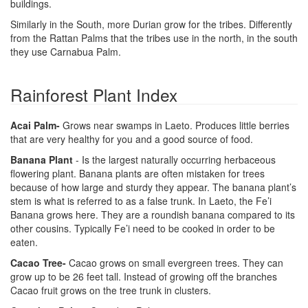
buildings.
Similarly in the South, more Durian grow for the tribes. Differently
from the Rattan Palms that the tribes use in the north, in the south
they use Carnabua Palm.
Rainforest Plant Index
Acai Palm-
Grows near swamps in Laeto. Produces little berries
that are very healthy for you and a good source of food.
Banana Plant
- Is the largest naturally occurring herbaceous
flowering plant. Banana plants are often mistaken for trees
because of how large and sturdy they appear. The banana plant’s
stem is what is referred to as a false trunk. In Laeto, the Fe’i
Banana grows here. They are a roundish banana compared to its
other cousins. Typically Fe’i need to be cooked in order to be
eaten.
Cacao Tree-
Cacao grows on small evergreen trees. They can
grow up to be 26 feet tall. Instead of growing off the branches
Cacao fruit grows on the tree trunk in clusters.