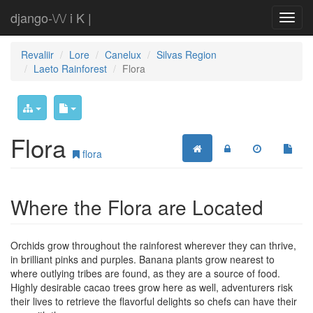
django-\/\/ i K |
Revaliir
Lore
Canelux
Silvas Region
Laeto Rainforest
Flora
Flora
flora
Where the Flora are Located
Orchids grow throughout the rainforest wherever they can thrive,
in brilliant pinks and purples. Banana plants grow nearest to
where outlying tribes are found, as they are a source of food.
Highly desirable cacao trees grow here as well, adventurers risk
their lives to retrieve the flavorful delights so chefs can have their