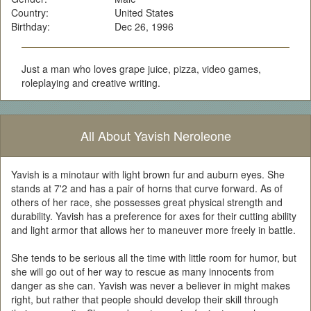
Country:
United States
Birthday:
Dec 26, 1996
Just a man who loves grape juice, pizza, video games,
roleplaying and creative writing.
All About Yavish Neroleone
Yavish is a minotaur with light brown fur and auburn eyes. She
stands at 7'2 and has a pair of horns that curve forward. As of
others of her race, she possesses great physical strength and
durability. Yavish has a preference for axes for their cutting ability
and light armor that allows her to maneuver more freely in battle.
She tends to be serious all the time with little room for humor, but
she will go out of her way to rescue as many innocents from
danger as she can. Yavish was never a believer in might makes
right, but rather that people should develop their skill through