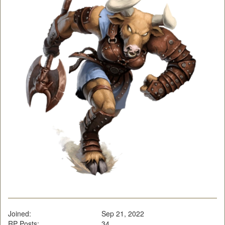
Joined:
Sep 21, 2022
RP Posts:
34