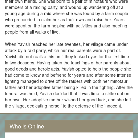
their own merits. She was born to a pair of minotaurs who were
members of a raiding party, and wound up wandering off at a
young age during a raid where she was found by a farm couple
who proceeded to claim her as their own and raise her. Years
were spent on the farm helping with activities and also meeting
people from all walks of live.
When Yavish reached her late twenties, her village came under
attack by a raid party, which her real parents were a part of.
Yavish did not realize this until they locked eyes for the first time
in two decades. Having taken the teachings of her parents about
good deeds and heroic acts, Yavish opted to help the people she
had come to know and befriend for years and after some intense
fighting managed to drive off the raiders with both her minotaur
father and her adoptive father being killed in the fighting. After the
funeral was held, Yavish decided that it was time to strike out on
her own. Her adoptive mother wished her good luck, and she left
the village, dedicating herself to the defense of the innocent.
Who is Online