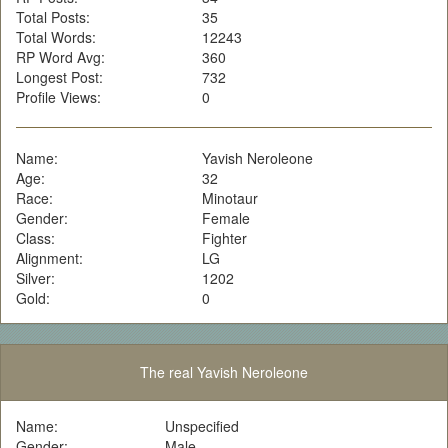
Total Posts:
35
Total Words:
12243
RP Word Avg:
360
Longest Post:
732
Profile Views:
0
Name:
Yavish Neroleone
Age:
32
Race:
Minotaur
Gender:
Female
Class:
Fighter
Alignment:
LG
Silver:
1202
Gold:
0
The real Yavish Neroleone
Name:
Unspecified
Gender:
Male