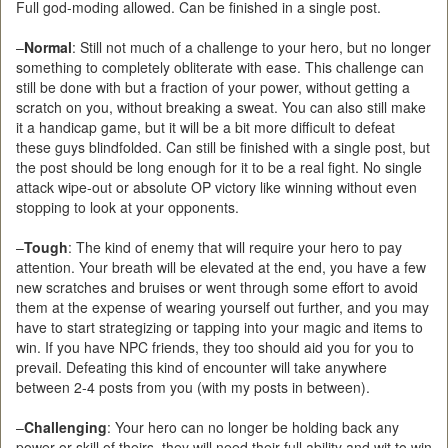
Full god-moding allowed. Can be finished in a single post.
–
Normal
: Still not much of a challenge to your hero, but no longer
something to completely obliterate with ease. This challenge can
still be done with but a fraction of your power, without getting a
scratch on you, without breaking a sweat. You can also still make
it a handicap game, but it will be a bit more difficult to defeat
these guys blindfolded. Can still be finished with a single post, but
the post should be long enough for it to be a real fight. No single
attack wipe-out or absolute OP victory like winning without even
stopping to look at your opponents.
–
Tough
: The kind of enemy that will require your hero to pay
attention. Your breath will be elevated at the end, you have a few
new scratches and bruises or went through some effort to avoid
them at the expense of wearing yourself out further, and you may
have to start strategizing or tapping into your magic and items to
win. If you have NPC friends, they too should aid you for you to
prevail. Defeating this kind of encounter will take anywhere
between 2-4 posts from you (with my posts in between).
–
Challenging
: Your hero can no longer be holding back any
power or skill of theirs, they will need their full ability and wit to win