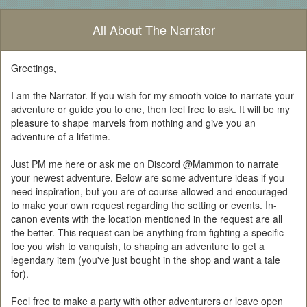
All About The Narrator
Greetings,
I am the Narrator. If you wish for my smooth voice to narrate your
adventure or guide you to one, then feel free to ask. It will be my
pleasure to shape marvels from nothing and give you an
adventure of a lifetime.
Just PM me here or ask me on Discord @Mammon to narrate
your newest adventure. Below are some adventure ideas if you
need inspiration, but you are of course allowed and encouraged
to make your own request regarding the setting or events. In-
canon events with the location mentioned in the request are all
the better. This request can be anything from fighting a specific
foe you wish to vanquish, to shaping an adventure to get a
legendary item (you've just bought in the shop and want a tale
for).
Feel free to make a party with other adventurers or leave open