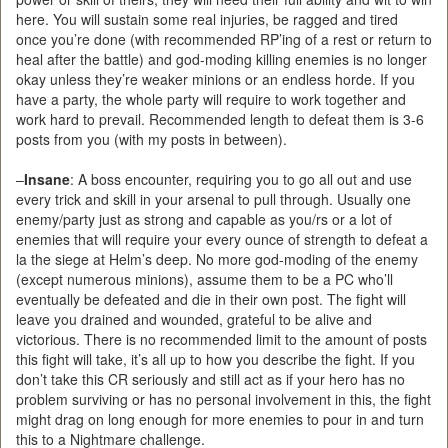
here. You will sustain some real injuries, be ragged and tired
once you’re done (with recommended RP’ing of a rest or return to
heal after the battle) and god-moding killing enemies is no longer
okay unless they’re weaker minions or an endless horde. If you
have a party, the whole party will require to work together and
work hard to prevail. Recommended length to defeat them is 3-6
posts from you (with my posts in between).
–
Insane
: A boss encounter, requiring you to go all out and use
every trick and skill in your arsenal to pull through. Usually one
enemy/party just as strong and capable as you/rs or a lot of
enemies that will require your every ounce of strength to defeat a
la the siege at Helm’s deep. No more god-moding of the enemy
(except numerous minions), assume them to be a PC who’ll
eventually be defeated and die in their own post. The fight will
leave you drained and wounded, grateful to be alive and
victorious. There is no recommended limit to the amount of posts
this fight will take, it’s all up to how you describe the fight. If you
don’t take this CR seriously and still act as if your hero has no
problem surviving or has no personal involvement in this, the fight
might drag on long enough for more enemies to pour in and turn
this to a Nightmare challenge.