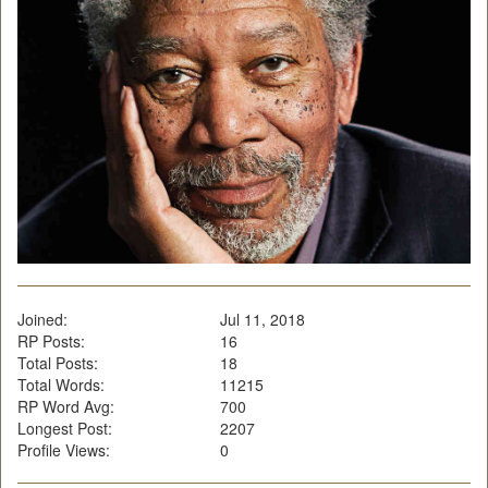
Joined:
Jul 11, 2018
RP Posts:
16
Total Posts:
18
Total Words:
11215
RP Word Avg:
700
Longest Post:
2207
Profile Views:
0