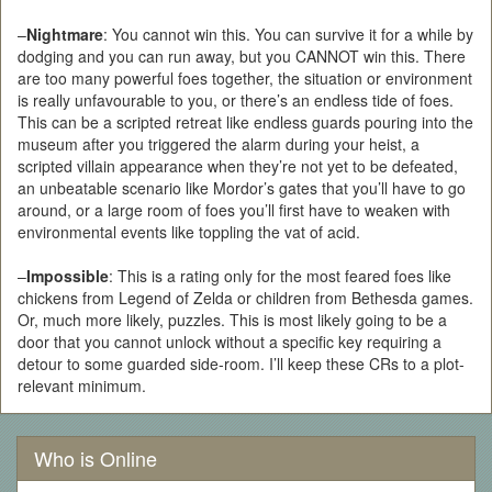
–
Nightmare
: You cannot win this. You can survive it for a while by
dodging and you can run away, but you CANNOT win this. There
are too many powerful foes together, the situation or environment
is really unfavourable to you, or there’s an endless tide of foes.
This can be a scripted retreat like endless guards pouring into the
museum after you triggered the alarm during your heist, a
scripted villain appearance when they’re not yet to be defeated,
an unbeatable scenario like Mordor’s gates that you’ll have to go
around, or a large room of foes you’ll first have to weaken with
environmental events like toppling the vat of acid.
–
Impossible
: This is a rating only for the most feared foes like
chickens from Legend of Zelda or children from Bethesda games.
Or, much more likely, puzzles. This is most likely going to be a
door that you cannot unlock without a specific key requiring a
detour to some guarded side-room. I’ll keep these CRs to a plot-
relevant minimum.
Who is Online