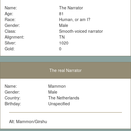
Name:
The Narrator
Age:
81
Race:
Human, or am I?
Gender:
Male
Class:
Smooth-voiced narrator
Alignment:
TN
Silver:
1020
Gold:
0
The real Narrator
Name:
Mammon
Gender:
Male
Country:
The Netherlands
Birthday:
Unspecified
Alt: Mammon/Girshu