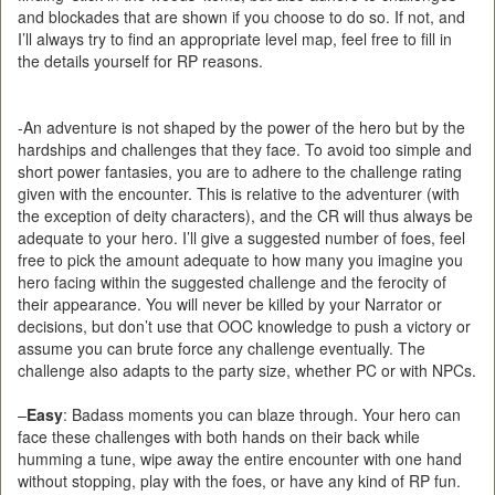
and blockades that are shown if you choose to do so. If not, and
I’ll always try to find an appropriate level map, feel free to fill in
the details yourself for RP reasons.
-An adventure is not shaped by the power of the hero but by the
hardships and challenges that they face. To avoid too simple and
short power fantasies, you are to adhere to the challenge rating
given with the encounter. This is relative to the adventurer (with
the exception of deity characters), and the CR will thus always be
adequate to your hero. I’ll give a suggested number of foes, feel
free to pick the amount adequate to how many you imagine you
hero facing within the suggested challenge and the ferocity of
their appearance. You will never be killed by your Narrator or
decisions, but don’t use that OOC knowledge to push a victory or
assume you can brute force any challenge eventually. The
challenge also adapts to the party size, whether PC or with NPCs.
–
Easy
: Badass moments you can blaze through. Your hero can
face these challenges with both hands on their back while
humming a tune, wipe away the entire encounter with one hand
without stopping, play with the foes, or have any kind of RP fun.