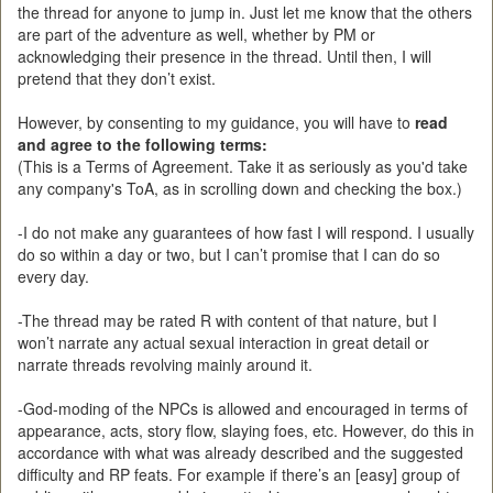
the thread for anyone to jump in. Just let me know that the others
are part of the adventure as well, whether by PM or
acknowledging their presence in the thread. Until then, I will
pretend that they don’t exist.
However, by consenting to my guidance, you will have to
read
and agree to the following terms:
(This is a Terms of Agreement. Take it as seriously as you'd take
any company's ToA, as in scrolling down and checking the box.)
-I do not make any guarantees of how fast I will respond. I usually
do so within a day or two, but I can’t promise that I can do so
every day.
-The thread may be rated R with content of that nature, but I
won’t narrate any actual sexual interaction in great detail or
narrate threads revolving mainly around it.
-God-moding of the NPCs is allowed and encouraged in terms of
appearance, acts, story flow, slaying foes, etc. However, do this in
accordance with what was already described and the suggested
difficulty and RP feats. For example if there’s an [easy] group of