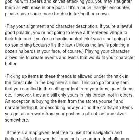
goblins with spears and knives attacking you, you may slaughter
them all with ease in one post. If it's a much [hard]er encounter,
please have some more trouble in taking them down.
-Play your alignment and character description. If you’re a lawful
good paladin, you’re not going to leave a threatened village to
their fate and if you’re a chaotic neutral thief you’re not going to
do something because it’s the law. (Unless the law is pointing a
dozen halberds in your face, of course.) Playing your character
allows me to create events and twists that would fit your character
better.
-Picking up items in these threads is allowed under the ‘stick in
the forest rule’ in the beginner’s rules. This can go for any item
that you can find in the setting or loot from your foes, quest items,
etc. However, they are still only yours in this thread, not in others.
An exception is buying the item from the stores yourself and
narrate finding it, or describing how you find the craft/synth items
you got as a reward from your post as a pile of loot and silver
somewhere.
-If there’s a map given, feel free to use it for navigation and
finding ‘stick in the woods’ items, but also adhere to challenges