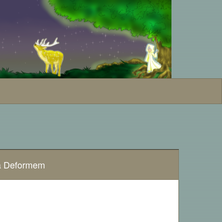
na Deformem