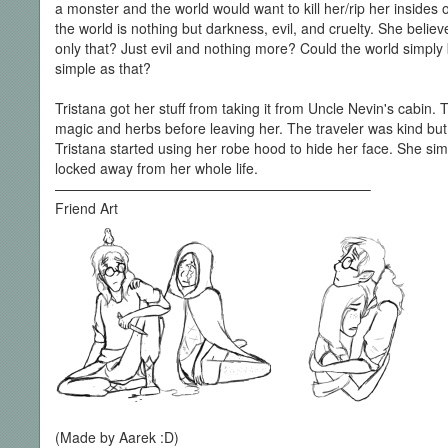
a monster and the world would want to kill her/rip her insides 
the world is nothing but darkness, evil, and cruelty. She belie
only that? Just evil and nothing more? Could the world simply
simple as that?
Tristana got her stuff from taking it from Uncle Nevin's cabin.
magic and herbs before leaving her. The traveler was kind bu
Tristana started using her robe hood to hide her face. She si
locked away from her whole life.
——————————————————————–
Friend Art
(Made by Aarek :D)