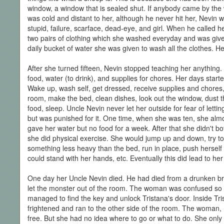
window, a window that is sealed shut. If anybody came by the
was cold and distant to her, although he never hit her, Nevin 
stupid, failure, scarface, dead-eye, and girl. When he called 
two pairs of clothing which she washed everyday and was give
daily bucket of water she was given to wash all the clothes. Her 
After she turned fifteen, Nevin stopped teaching her anything. 
food, water (to drink), and supplies for chores. Her days star
Wake up, wash self, get dressed, receive supplies and chores, 
room, make the bed, clean dishes, look out the window, dust th
food, sleep. Uncle Nevin never let her outside for fear of letti
but was punished for it. One time, when she was ten, she almo
gave her water but no food for a week. After that she didn't bo
she did physical exercise. She would jump up and down, try to c
something less heavy than the bed, run in place, push herself
could stand with her hands, etc. Eventually this did lead to he
One day her Uncle Nevin died. He had died from a drunken bra
let the monster out of the room. The woman was confused so 
managed to find the key and unlock Tristana's door. Inside Tri
frightened and ran to the other side of the room. The woman, 
free. But she had no idea where to go or what to do. She onl