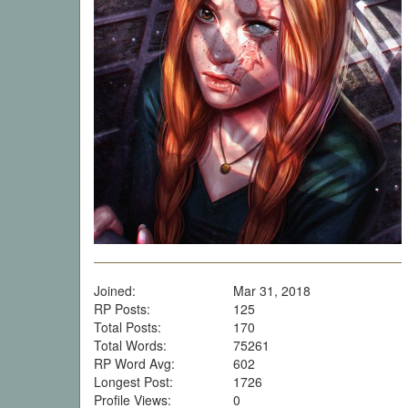
Joined:
Mar 31, 2018
RP Posts:
125
Total Posts:
170
Total Words:
75261
RP Word Avg:
602
Longest Post:
1726
Profile Views:
0