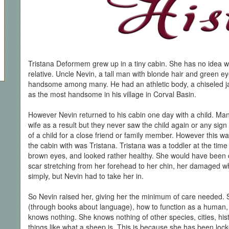
Tristana Deformem grew up in a tiny cabin. She has no idea w
relative. Uncle Nevin, a tall man with blonde hair and green e
handsome among many. He had an athletic body, a chiseled j
as the most handsome in his village in Corval Basin.
However Nevin returned to his cabin one day with a child. Man
wife as a result but they never saw the child again or any sign
of a child for a close friend or family member. However this wa
the cabin with was Tristana. Tristana was a toddler at the tim
brown eyes, and looked rather healthy. She would have been co
scar stretching from her forehead to her chin, her damaged whi
simply, but Nevin had to take her in.
So Nevin raised her, giving her the minimum of care needed.
(through books about language), how to function as a human, 
knows nothing. She knows nothing of other species, cities, hist
things like what a sheep is. This is because she has been lock