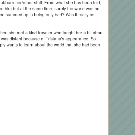
out/burn her/other stuff. From what she has been told,
ved him but at the same time, surely the world was not
 be summed up in being only bad? Was it really as
 Then she met a kind traveler who taught her a bit about
t was distant because of Tristana's appearance. So
mply wants to learn about the world that she had been