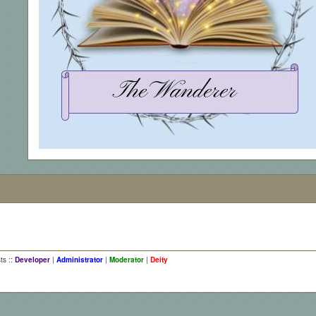
ts ::
Developer
|
Administrator
|
Moderator
|
Deity