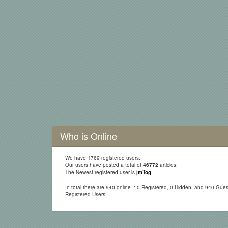
Who is Online
We have 1769 registered users.
Our users have posted a total of
46772
articles.
The Newest registered user is
jmTog
In total there are 940 online :: 0 Registered, 0 Hidden, and 940 Gues
Registered Users: