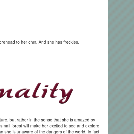
orehead to her chin. And she has freckles.
ature, but rather in the sense that she is amazed by
a small forest will make her excited to see and explore
ean she is unaware of the dangers of the world. In fact