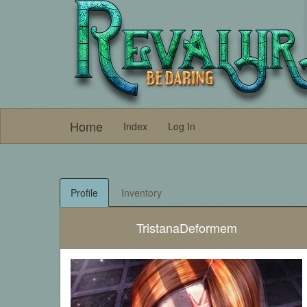
Home
Index
Log In
Profile
Inventory
TristanaDeformem