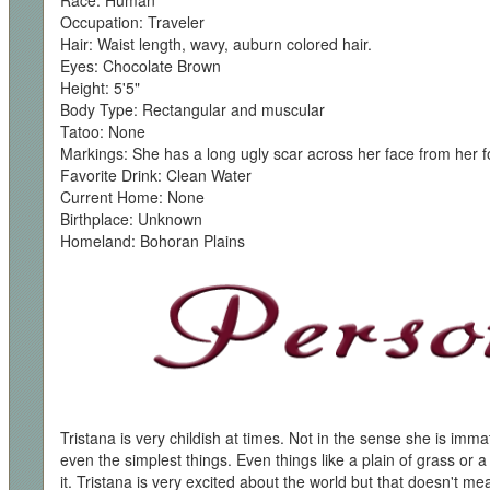
Race: Human
Occupation: Traveler
Hair: Waist length, wavy, auburn colored hair.
Eyes: Chocolate Brown
Height: 5'5"
Body Type: Rectangular and muscular
Tatoo: None
Markings: She has a long ugly scar across her face from her f
Favorite Drink: Clean Water
Current Home: None
Birthplace: Unknown
Homeland: Bohoran Plains
Tristana is very childish at times. Not in the sense she is imm
even the simplest things. Even things like a plain of grass or 
it. Tristana is very excited about the world but that doesn't m