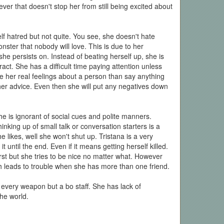
ever that doesn't stop her from still being excited about
elf hatred but not quite. You see, she doesn't hate
nster that nobody will love. This is due to her
he persists on. Instead of beating herself up, she is
act. She has a difficult time paying attention unless
de her real feelings about a person than say anything
her advice. Even then she will put any negatives down
she is ignorant of social cues and polite manners.
ing up of small talk or conversation starters is a
 likes, well she won't shut up. Tristana is a very
 until the end. Even if it means getting herself killed.
irst but she tries to be nice no matter what. However
h leads to trouble when she has more than one friend.
 every weapon but a bo staff. She has lack of
the world.