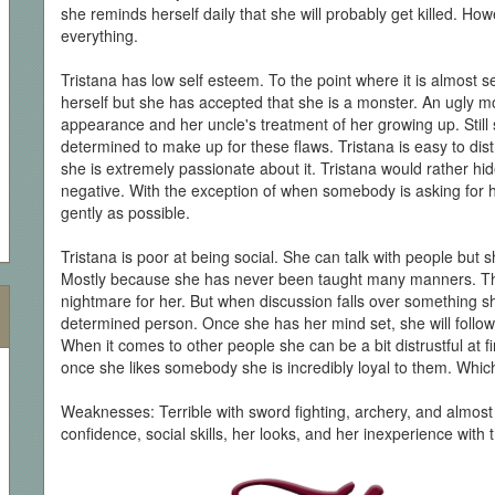
she reminds herself daily that she will probably get killed. How
everything.
Tristana has low self esteem. To the point where it is almost s
herself but she has accepted that she is a monster. An ugly mo
appearance and her uncle's treatment of her growing up. Still s
determined to make up for these flaws. Tristana is easy to distr
she is extremely passionate about it. Tristana would rather hi
negative. With the exception of when somebody is asking for 
gently as possible.
Tristana is poor at being social. She can talk with people but 
Mostly because she has never been taught many manners. Think
nightmare for her. But when discussion falls over something she
determined person. Once she has her mind set, she will follow it
When it comes to other people she can be a bit distrustful at f
once she likes somebody she is incredibly loyal to them. Whic
Weaknesses: Terrible with sword fighting, archery, and almost
confidence, social skills, her looks, and her inexperience with 