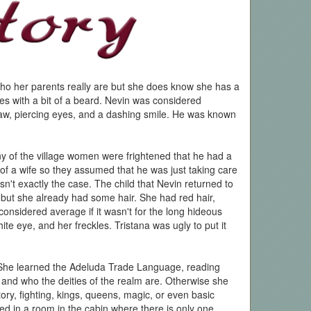
ho her parents really are but she does know she has a
yes with a bit of a beard. Nevin was considered
aw, piercing eyes, and a dashing smile. He was known
y of the village women were frightened that he had a
 of a wife so they assumed that he was just taking care
sn't exactly the case. The child that Nevin returned to
e but she already had some hair. She had red hair,
nsidered average if it wasn't for the long hideous
te eye, and her freckles. Tristana was ugly to put it
 She learned the Adeluda Trade Language, reading
and who the deities of the realm are. Otherwise she
ory, fighting, kings, queens, magic, or even basic
ed in a room in the cabin where there is only one