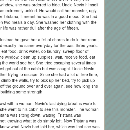
 window, she was ordered to hide. Uncle Nevin himself
was extremely unkind. He would call her monster, ugly,
her Tristana, it meant he was in a good mood. She had
n two meals a day. She washed her clothing with the
life was rather dull after the age of fifteen.
Instead he gave her a list of chores to do in her room,
ted exactly the same everyday for the past three years.
eat food, drink water, do laundry, sweep floor of
e window, clean up supplies, wait, receive food, eat
ng the world see her. She tried escaping several times
st got out of the cabin but was caught. Uncle Nevin
ther trying to escape. Since she had a lot of free time,
limb the walls, try to pick up her bed, try to pick up
 off the ground over and over again, see how long she
r building some strength.
wl with a woman. Nevin's last dying breaths were to
she went to his cabin to see this monster. The woman
stana was sitting down, waiting. Tristana was
not knowing what to do simply left. Now Tristana was
y knew what Nevin had told her, which was that she was