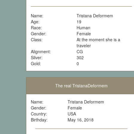
Name:
Tristana Deformem
Age:
19
Race:
Human
Gender:
Female
Class:
At the moment she is a
traveler
Alignment:
CG
Silver:
302
Gold:
0
The real TristanaDeformem
Name:
Tristana Deformem
Gender:
Female
Country:
USA
Birthday:
May 16, 2018