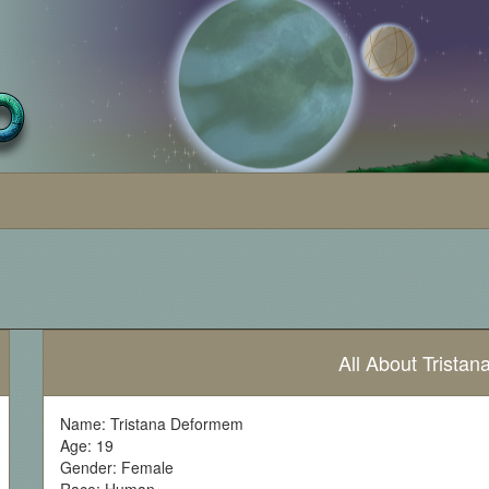
All About Trista
Name: Tristana Deformem
Age: 19
Gender: Female