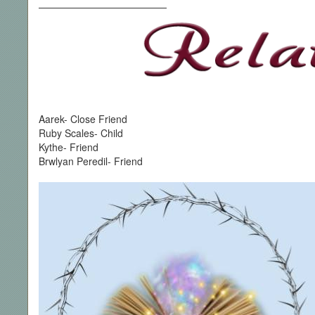
—————————————
Aarek- Close Friend
Ruby Scales- Child
Kythe- Friend
Brwlyan Peredil- Friend