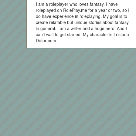
I am a roleplayer who loves fantasy. I have
roleplayed on RolePlay.me for a year or two, so I
do have experience in roleplaying. My goal is to
create relatable but unique stories about fantasy
in general. I am a writer and a huge nerd. And I
can't wait to get started! My character is Tristana
Deformem.